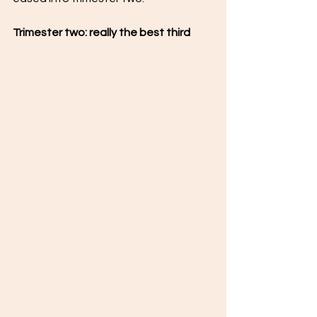
Trimester two: really the best third