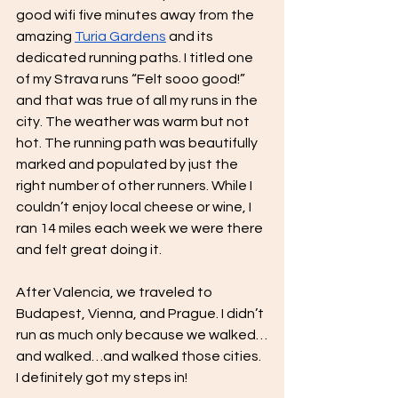
good wifi five minutes away from the 
amazing 
Turia Gardens
 and its 
dedicated running paths. I titled one 
of my Strava runs “Felt sooo good!” 
and that was true of all my runs in the 
city. The weather was warm but not 
hot. The running path was beautifully 
marked and populated by just the 
right number of other runners. While I 
couldn’t enjoy local cheese or wine, I 
ran 14 miles each week we were there 
and felt great doing it.
After Valencia, we traveled to 
Budapest, Vienna, and Prague. I didn’t 
run as much only because we walked…
and walked…and walked those cities. 
I definitely got my steps in! 