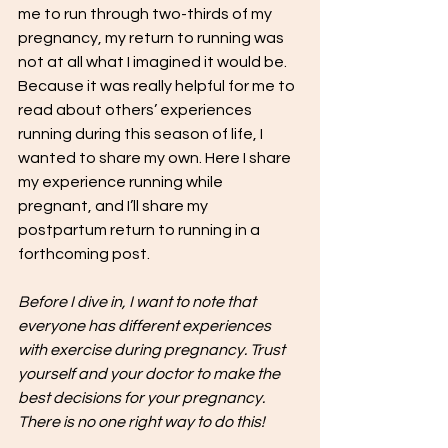
me to run through two-thirds of my 
pregnancy, my return to running was 
not at all what I imagined it would be. 
Because it was really helpful for me to 
read about others’ experiences 
running during this season of life, I 
wanted to share my own. Here I share 
my experience running while 
pregnant, and I’ll share my 
postpartum return to running in a 
forthcoming post. 
Before I dive in, I want to note that 
everyone has different experiences 
with exercise during pregnancy. Trust 
yourself and your doctor to make the 
best decisions for your pregnancy. 
There is no one right way to do this!