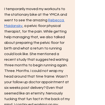
I temporarily moved my workouts to 
the stationary bike at the YMCA and 
went to see the amazing 
Rebecca 
Maidansky
, a pelvic floor physical 
therapist, for the pain. While getting 
help managing that, we also talked 
about preparing the pelvic floor for 
birth and what a return to running 
could look like. She mentioned a 
recent study that suggested waiting 
three months to begin running again. 
Three. Months. I could not wrap my 
head around that time frame. Wasn’t 
your follow up doctor appointment at 
six weeks post delivery? Even that 
seemed like an eternity. Nervously 
tucking that fun fact in the back of my 
mind, I continued working on my 