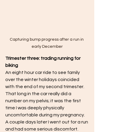
Capturing bump progress after a run in 
early December
Trimester three: trading running for 
biking
An eight hour car ride to see family 
over the winter holidays coincided 
with the end of my second trimester. 
That long in the car really did a 
number on my pelvis; it was the first 
time I was deeply physically 
uncomfortable during my pregnancy. 
A couple days later I went out for a run 
and had some serious discomfort. 