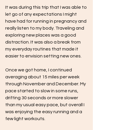
It was during this trip that I was able to 
let go of any expectations I might 
have had for running in pregnancy and 
really listen to my body. Traveling and 
exploring new places was a good 
distraction. It was also a break from 
my everyday routines that made it 
easier to envision setting new ones.  
Once we got home, I continued 
averaging about 15 miles per week 
through November and December. My 
pace started to slow in some runs, 
drifting 30 seconds or more slower 
than my usual easy pace, but overall I 
was enjoying the easy running and a 
few light workouts. 