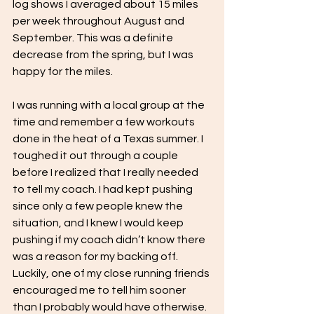
log shows I averaged about 15 miles 
per week throughout August and 
September. This was a definite 
decrease from the spring, but I was 
happy for the miles. 
I was running with a local group at the 
time and remember a few workouts 
done in the heat of a Texas summer. I 
toughed it out through a couple 
before I realized that I really needed 
to tell my coach. I had kept pushing 
since only a few people knew the 
situation, and I knew I would keep 
pushing if my coach didn’t know there 
was a reason for my backing off. 
Luckily, one of my close running friends 
encouraged me to tell him sooner 
than I probably would have otherwise. 