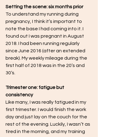
Setting the scene: six months prior
To understand my running during 
pregnancy, I think it’s important to 
note the base I had coming into it. I 
found out I was pregnant in August 
2018. I had been running regularly 
since June 2016 (after an extended 
break). My weekly mileage during the 
first half of 2018 was in the 20’s and 
30’s. 
Trimester one: fatigue but 
consistency
Like many, I was really fatigued in my 
first trimester. I would finish the work 
day and just lay on the couch for the 
rest of the evening. Luckily, I wasn’t as 
tired in the morning, and my training 