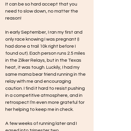
It can be so hard accept that you 
need to slow down, no matter the 
reason!
In early September, I ran my first and 
only race knowing I was pregnant (I 
had done a trail 10k right before I 
found out). Each person runs 2.5 miles 
in the Zilker Relays, but in the Texas 
heat, it was tough. Luckily, I had my 
same mama bear friend running in the 
relay with me and encouraging 
caution. I find it hard to resist pushing 
in a competitive atmosphere, and in 
retrospect I’m even more grateful for 
her helping to keep me in check. 
A few weeks of running later and I 
eased into trimester two.