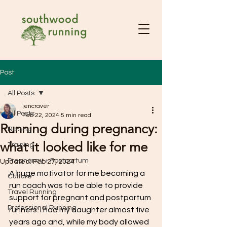
Post
All Posts
jencraver
All Posts
Feb 22, 2024
5 min read
Running during pregnancy:
Racing
what it looked like for me
Training
Pregnancy + Postpartum
Updated:
Feb 27, 2024
A huge motivator for me becoming a 
Culture
run coach was to be able to provide 
Travel Running
support for pregnant and postpartum 
Professional Running
runners. I had my daughter almost five 
years ago and, while my body allowed 