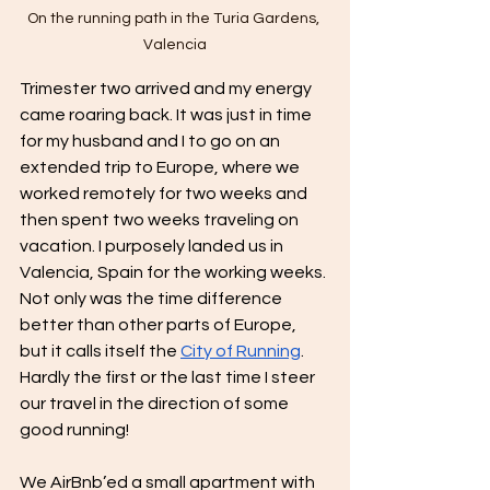
On the running path in the Turia Gardens, 
Valencia
Trimester two arrived and my energy 
came roaring back. It was just in time 
for my husband and I to go on an 
extended trip to Europe, where we 
worked remotely for two weeks and 
then spent two weeks traveling on 
vacation. I purposely landed us in 
Valencia, Spain for the working weeks. 
Not only was the time difference 
better than other parts of Europe, 
but it calls itself the 
City of Running
. 
Hardly the first or the last time I steer 
our travel in the direction of some 
good running!
We AirBnb’ed a small apartment with 